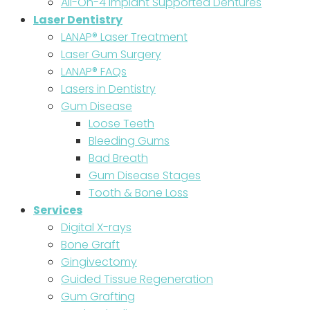
All-On-4 Implant Supported Dentures
Laser Dentistry
LANAP® Laser Treatment
Laser Gum Surgery
LANAP® FAQs
Lasers in Dentistry
Gum Disease
Loose Teeth
Bleeding Gums
Bad Breath
Gum Disease Stages
Tooth & Bone Loss
Services
Digital X-rays
Bone Graft
Gingivectomy
Guided Tissue Regeneration
Gum Grafting