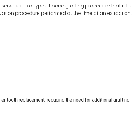
eservation is a type of bone grafting procedure that rebui
ation procedure performed at the time of an extraction, a
her tooth replacement, reducing the need for additional grafting