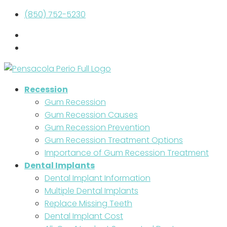
(850) 752-5230
Recession
Gum Recession
Gum Recession Causes
Gum Recession Prevention
Gum Recession Treatment Options
Importance of Gum Recession Treatment
Dental Implants
Dental Implant Information
Multiple Dental Implants
Replace Missing Teeth
Dental Implant Cost