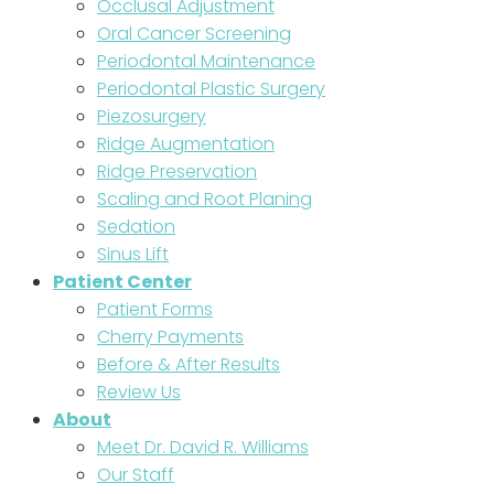
Occlusal Adjustment
Oral Cancer Screening
Periodontal Maintenance
Periodontal Plastic Surgery
Piezosurgery
Ridge Augmentation
Ridge Preservation
Scaling and Root Planing
Sedation
Sinus Lift
Patient Center
Patient Forms
Cherry Payments
Before & After Results
Review Us
About
Meet Dr. David R. Williams
Our Staff