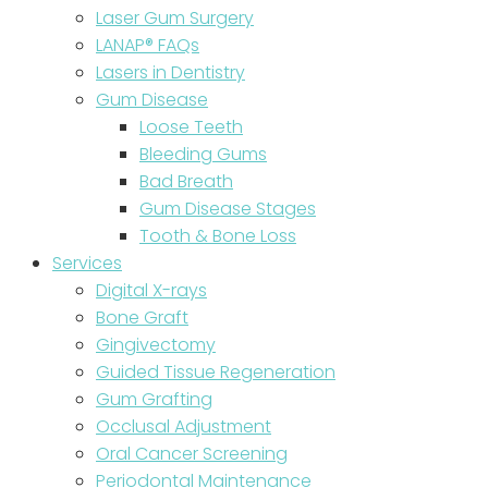
Laser Gum Surgery
LANAP® FAQs
Lasers in Dentistry
Gum Disease
Loose Teeth
Bleeding Gums
Bad Breath
Gum Disease Stages
Tooth & Bone Loss
Services
Digital X-rays
Bone Graft
Gingivectomy
Guided Tissue Regeneration
Gum Grafting
Occlusal Adjustment
Oral Cancer Screening
Periodontal Maintenance