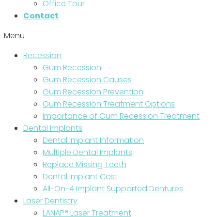
Office Tour
Contact
Menu
Recession
Gum Recession
Gum Recession Causes
Gum Recession Prevention
Gum Recession Treatment Options
Importance of Gum Recession Treatment
Dental Implants
Dental Implant Information
Multiple Dental Implants
Replace Missing Teeth
Dental Implant Cost
All-On-4 Implant Supported Dentures
Laser Dentistry
LANAP® Laser Treatment