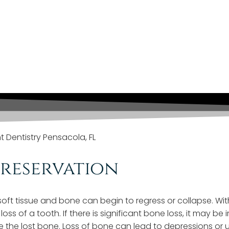
reserves Bone Around
althy!
Preservation
t tissue and bone can begin to regress or collapse. Witho
e loss of a tooth. If there is significant bone loss, it ma
the lost bone. Loss of bone can lead to depressions or un