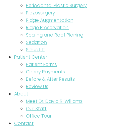
Periodontal Plastic Surgery
Piezosurgery
Ridge Augmentation
Ridge Preservation
Scaling and Root Planing
Sedation
Sinus Lift
Patient Center
Patient Forms
Cherry Payments
Before & After Results
Review Us
About
Meet Dr. David R. Williams
Our Staff
Office Tour
Contact