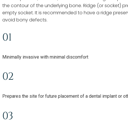
the contour of the underlying bone. Ridge (or socket) pr
empty socket. It is recommended to have a ridge preserv
avoid bony defects.
01
Minimally invasive with minimal discomfort
02
Prepares the site for future placement of a dental implant or ot
03