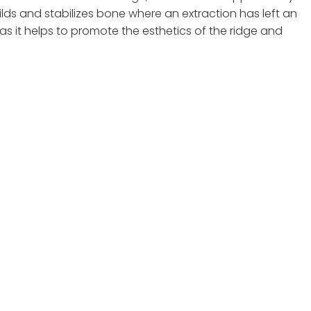
lds and stabilizes bone where an extraction has left an
s it helps to promote the esthetics of the ridge and