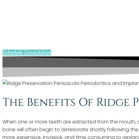
RIDGE PRESERVATION - PENSACOLA, FL
Ridge Preservation P
Keeps Your Mouth He
Schedule Consultation
The Benefits Of Ridge 
When one or more teeth are extracted from the mouth, sof
bone will often begin to deteriorate shortly following th
more expensive, invasive, and time consuming to replace 