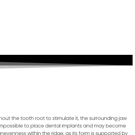
 A Lost Tooth And
ut the tooth root to stimulate it, the surrounding jaw
y be impossible to place dental implants and may become
evenness within the ridge, as its form is supported by